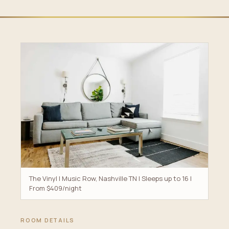
The Vinyl | Music Row, Nashville TN | Sleeps up to 16 |
From $409/night
ROOM DETAILS