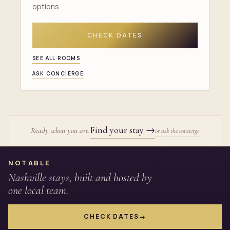
options.
CHECK DATES
SEE ALL ROOMS
ASK CONCIERGE
Find your stay
→
Ready when you are.
or ask the concierge
Site footer
NOTABLE
Nashville stays, built and hosted by
one local team.
CHECK DATES
→