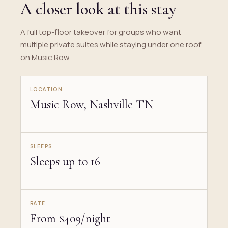
A closer look at this stay
A full top-floor takeover for groups who want
multiple private suites while staying under one roof
on Music Row.
LOCATION
Music Row, Nashville TN
SLEEPS
Sleeps up to 16
RATE
From $409/night