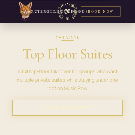
CONCIERGE
STAYS
NEIGHBORHOODS
ABOUT
FAQ
BOOK NOW
THE VINYL
Top Floor Suites
A full top-floor takeover for groups who want
multiple private suites while staying under one
roof on Music Row.
CHECK AVAILABILITY
VIEW PROPERTY