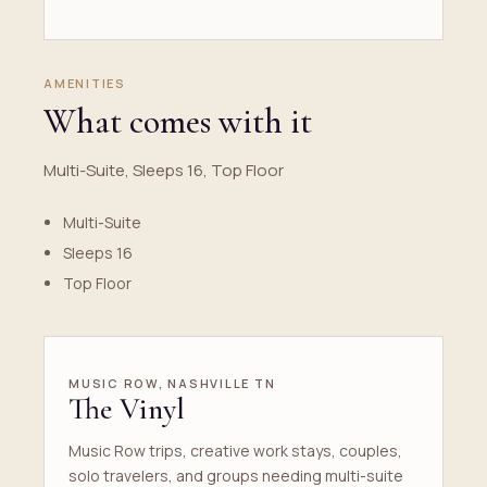
AMENITIES
What comes with it
Multi-Suite, Sleeps 16, Top Floor
Multi-Suite
Sleeps 16
Top Floor
MUSIC ROW, NASHVILLE TN
The Vinyl
Music Row trips, creative work stays, couples,
solo travelers, and groups needing multi-suite