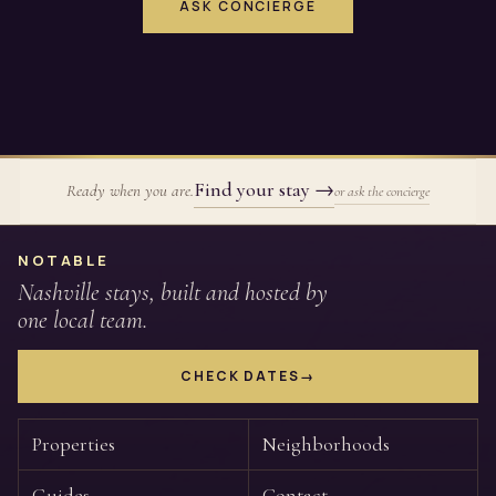
ASK CONCIERGE
Find your stay
→
Ready when you are.
or ask the concierge
Site footer
NOTABLE
Nashville stays, built and hosted by
one local team.
CHECK DATES
→
Properties
Neighborhoods
Guides
Contact