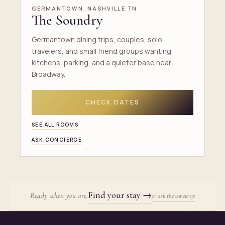
GERMANTOWN, NASHVILLE TN
The Soundry
Germantown dining trips, couples, solo
travelers, and small friend groups wanting
kitchens, parking, and a quieter base near
Broadway.
CHECK DATES
SEE ALL ROOMS
ASK CONCIERGE
Find your stay
→
Ready when you are.
or ask the concierge
Site footer