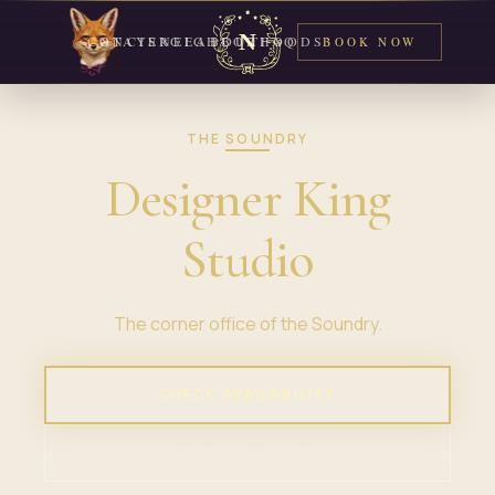
CONCIERGE
STAYS
NEIGHBORHOODS
ABOUT
FAQ
BOOK NOW
THE SOUNDRY
Designer King
Studio
The corner office of the Soundry.
CHECK AVAILABILITY
VIEW PROPERTY