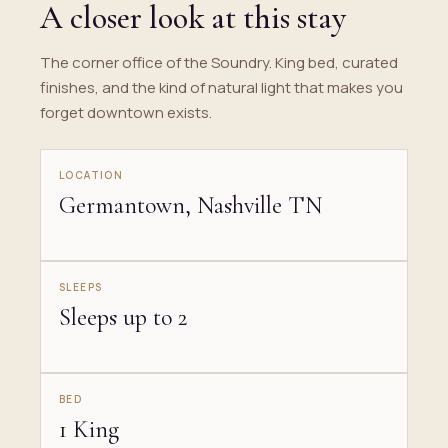
A closer look at this stay
The corner office of the Soundry. King bed, curated
finishes, and the kind of natural light that makes you
forget downtown exists.
LOCATION
Germantown, Nashville TN
SLEEPS
Sleeps up to 2
BED
1 King