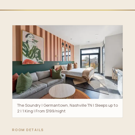
The Soundry | Germantown, Nashville TN | Sleeps up to
2 | 1 King | From $199/night
ROOM DETAILS