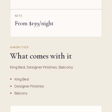
RATE
From $199/night
AMENITIES
What comes with it
King Bed, Designer Finishes, Balcony
King Bed
Designer Finishes
Balcony