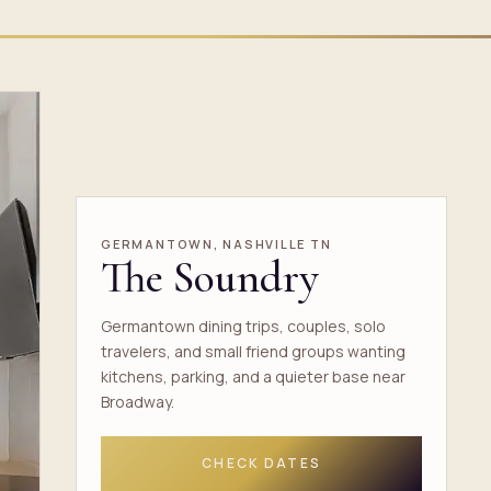
GERMANTOWN, NASHVILLE TN
The Soundry
Germantown dining trips, couples, solo
travelers, and small friend groups wanting
kitchens, parking, and a quieter base near
Broadway.
CHECK DATES