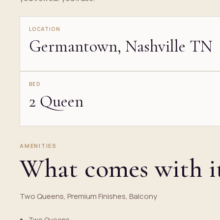
LOCATION
Germantown, Nashville TN
BED
2 Queen
AMENITIES
What comes with i
Two Queens, Premium Finishes, Balcony
Two Queens