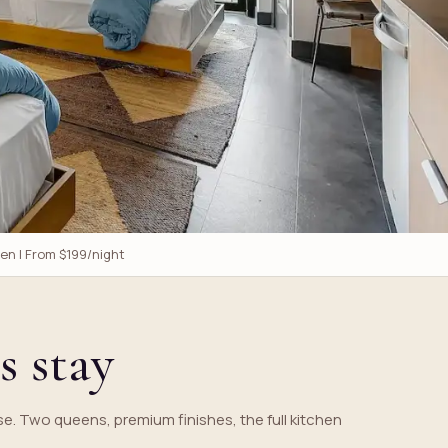
een | From $199/night
s stay
e. Two queens, premium finishes, the full kitchen