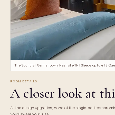
The Soundry | Germantown, Nashville TN | Sleeps up to 4 | 2 Qu
ROOM DETAILS
A closer look at thi
All the design upgrades, none of the single-bed compromis
you'll swear you'll use.