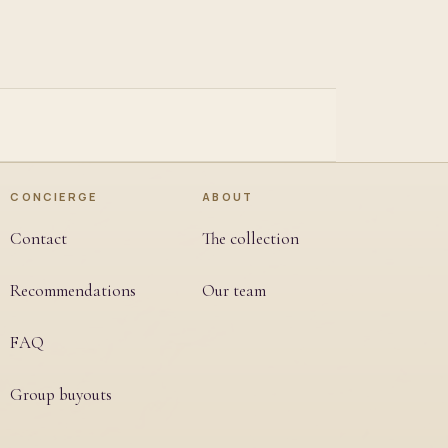
CONCIERGE
ABOUT
Contact
The collection
Recommendations
Our team
FAQ
Group buyouts