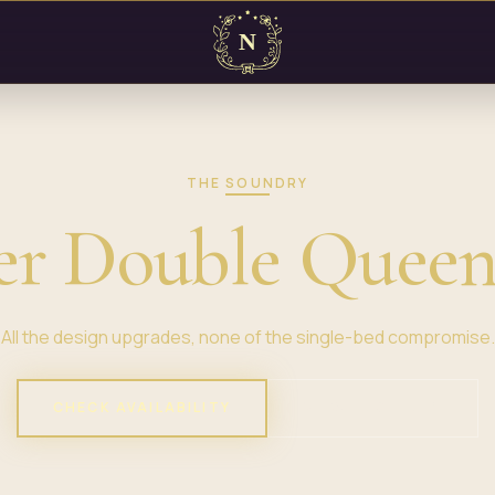
THE SOUNDRY
er Double Queen
All the design upgrades, none of the single-bed compromise.
CHECK AVAILABILITY
VIEW PROPERTY