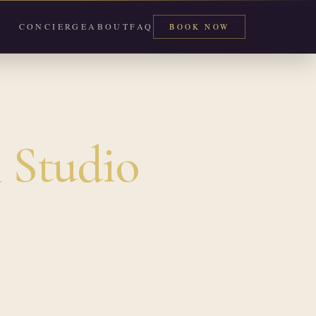
CONCIERGE
ABOUT
FAQ
BOOK NOW
 Studio