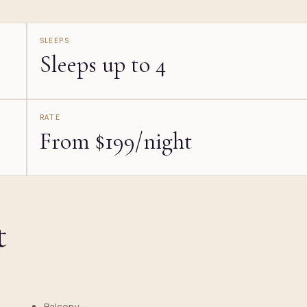
SLEEPS
Sleeps up to 4
RATE
From $199/night
t
Balcony