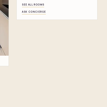
SEE ALL ROOMS
ASK CONCIERGE