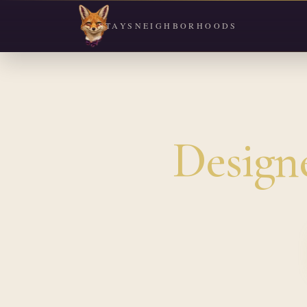
STAYS
NEIGHBORHOODS
Design