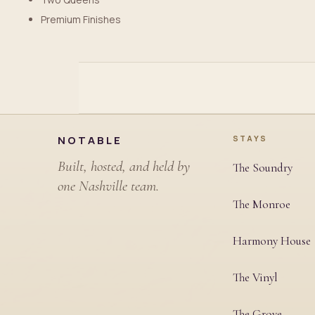
Premium Finishes
Site footer
NOTABLE
STAYS
Built, hosted, and held by
The Soundry
one Nashville team.
The Monroe
Harmony House
The Vinyl
The Grove