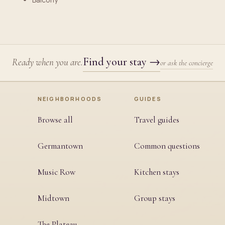
Find your stay
→
Ready when you are.
or ask the concierge
NEIGHBORHOODS
GUIDES
Browse all
Travel guides
Germantown
Common questions
Music Row
Kitchen stays
Midtown
Group stays
The Plateau