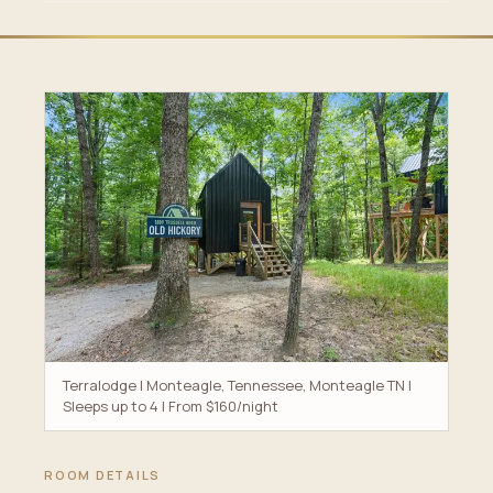
Terralodge | Monteagle, Tennessee, Monteagle TN |
Sleeps up to 4 | From $160/night
ROOM DETAILS