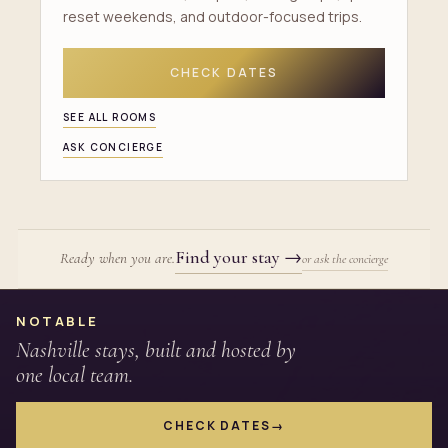
reset weekends, and outdoor-focused trips.
CHECK DATES
SEE ALL ROOMS
ASK CONCIERGE
Find your stay
→
Ready when you are.
or ask the concierge
Site footer
NOTABLE
Nashville stays, built and hosted by
one local team.
CHECK DATES
→