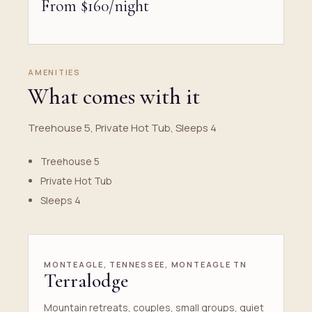
From $160/night
AMENITIES
What comes with it
Treehouse 5, Private Hot Tub, Sleeps 4
Treehouse 5
Private Hot Tub
Sleeps 4
MONTEAGLE, TENNESSEE, MONTEAGLE TN
Terralodge
Mountain retreats, couples, small groups, quiet