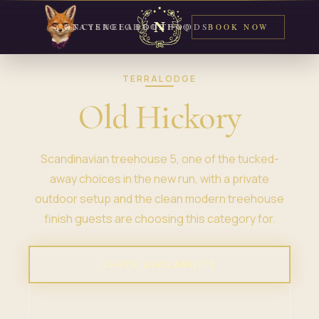
CONCIERGE
STAYS
NEIGHBORHOODS
ABOUT
FAQ
BOOK NOW
TERRALODGE
Old Hickory
Scandinavian treehouse 5, one of the tucked-
away choices in the new run, with a private
outdoor setup and the clean modern treehouse
finish guests are choosing this category for.
CHECK AVAILABILITY
VIEW PROPERTY