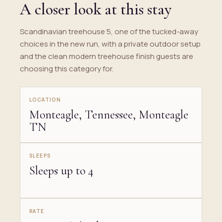
A closer look at this stay
Scandinavian treehouse 5, one of the tucked-away
choices in the new run, with a private outdoor setup
and the clean modern treehouse finish guests are
choosing this category for.
LOCATION
Monteagle, Tennessee, Monteagle
TN
SLEEPS
Sleeps up to 4
RATE