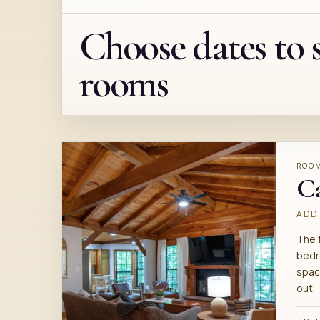
Choose dates to 
rooms
ROO
C
ADD 
The 
bedr
spac
out.