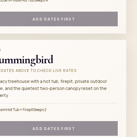
ouse 1
Private Hot Tub
Sleeps 4
ADD DATES FIRST
M
ummingbird
DATES ABOVE TO CHECK LIVE RATES
acy treehouse with a hot tub, firepit, private outdoor
e, and the quietest two-person canopy reset on the
erty.
room
Hot Tub + Firepit
Sleeps 2
ADD DATES FIRST