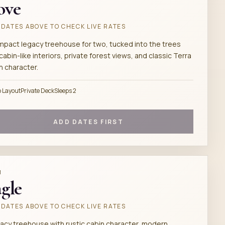
ove
DATES ABOVE TO CHECK LIVE RATES
mpact legacy treehouse for two, tucked into the trees
cabin-like interiors, private forest views, and classic Terra
h character.
o Layout
Private Deck
Sleeps 2
ADD DATES FIRST
M
gle
DATES ABOVE TO CHECK LIVE RATES
gacy treehouse with rustic cabin character, modern