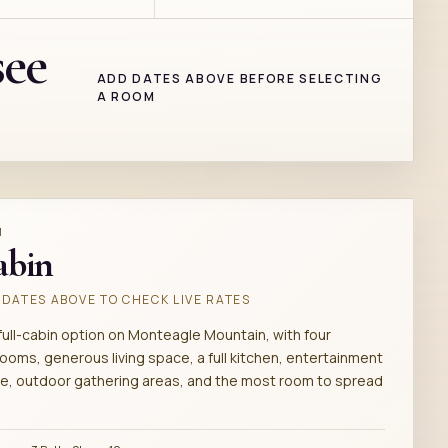
see
ADD DATES ABOVE BEFORE SELECTING
A ROOM
M
abin
DATES ABOVE TO CHECK LIVE RATES
full-cabin option on Monteagle Mountain, with four
ooms, generous living space, a full kitchen, entertainment
e, outdoor gathering areas, and the most room to spread