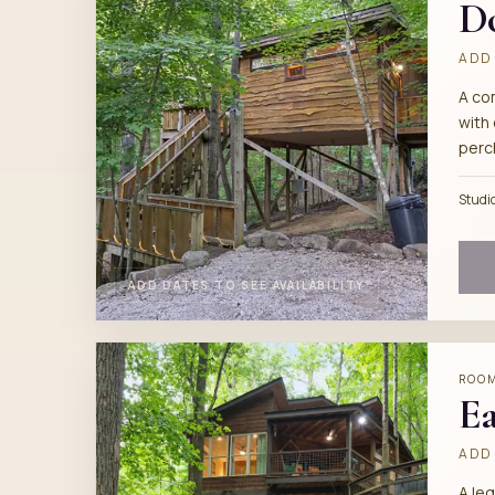
D
ADD 
A co
with 
perc
Studi
ADD DATES TO SEE AVAILABILITY
ROO
Ea
ADD 
A le