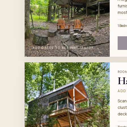
furni
most
1 Bed
ADD DATES TO SEE AVAILABILITY
ROO
H
ADD 
Scan
clust
deck,