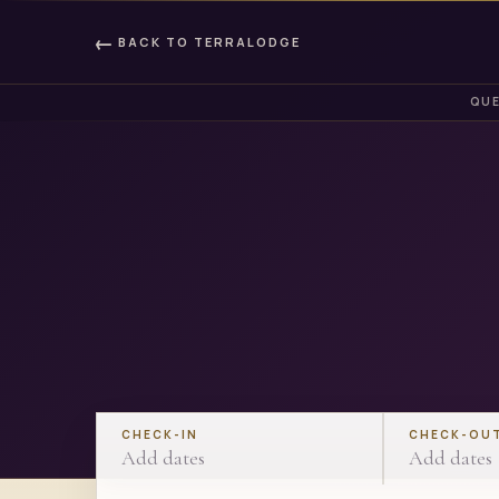
←
BACK TO
TERRALODGE
QUE
CHECK-IN
CHECK-OU
Add dates
Add dates