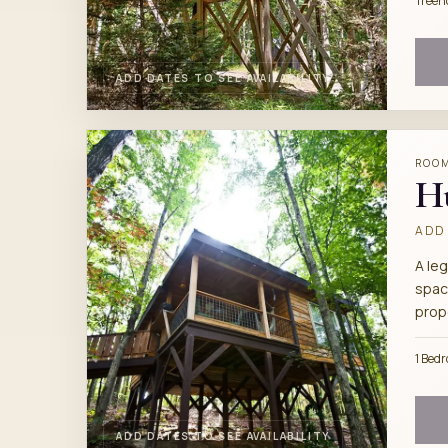
Treeh
ADD DATES TO SEE AVAILABILITY
ROO
H
ADD 
A leg
spac
prop
1 Bed
ADD DATES TO SEE AVAILABILITY