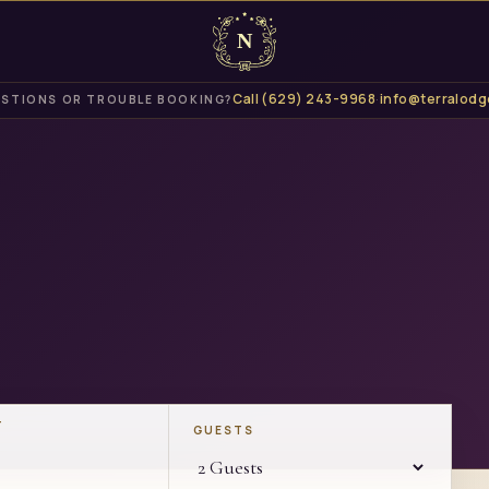
Call
(629) 243-9968
·
info@terralodg
STIONS OR TROUBLE BOOKING?
T
GUESTS