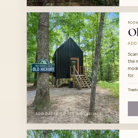
ROO
Ol
ADD 
Scan
the 
mode
for.
Treeh
ADD DATES TO SEE AVAILABILITY