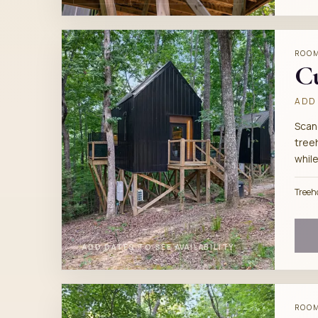
ROO
C
ADD 
Scan
tree
while
Treeh
ADD DATES TO SEE AVAILABILITY
ROO