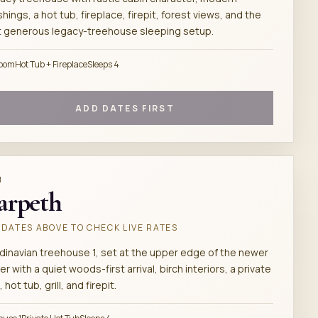
shings, a hot tub, fireplace, firepit, forest views, and the
 generous legacy-treehouse sleeping setup.
room
Hot Tub + Fireplace
Sleeps 4
ADD DATES FIRST
M
arpeth
DATES ABOVE TO CHECK LIVE RATES
dinavian treehouse 1, set at the upper edge of the newer
er with a quiet woods-first arrival, birch interiors, a private
 hot tub, grill, and firepit.