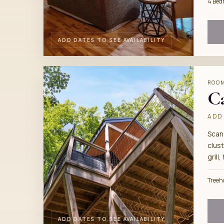
4 Bed
ADD DATES TO SEE AVAILABILITY
ROO
C
ADD 
Scan
clust
grill,
Treeh
ADD DATES TO SEE AVAILABILITY