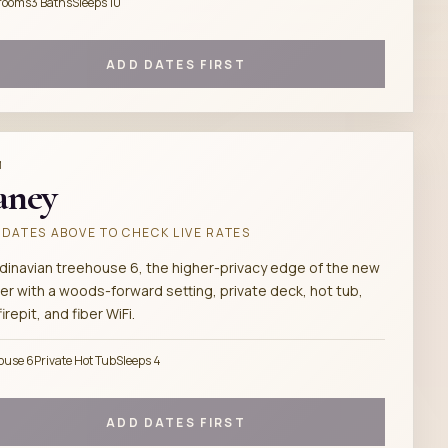
rooms
3 Baths
Sleeps 10
ADD DATES FIRST
M
aney
DATES ABOVE TO CHECK LIVE RATES
dinavian treehouse 6, the higher-privacy edge of the new
er with a woods-forward setting, private deck, hot tub,
 firepit, and fiber WiFi.
ouse 6
Private Hot Tub
Sleeps 4
ADD DATES FIRST