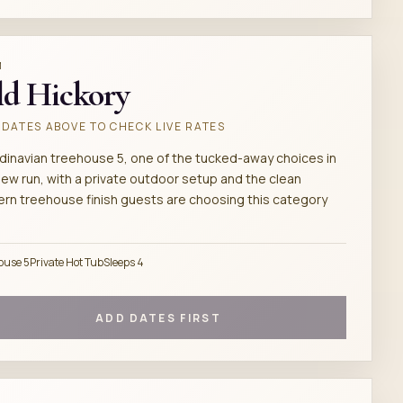
M
d Hickory
DATES ABOVE TO CHECK LIVE RATES
dinavian treehouse 5, one of the tucked-away choices in
new run, with a private outdoor setup and the clean
rn treehouse finish guests are choosing this category
ouse 5
Private Hot Tub
Sleeps 4
ADD DATES FIRST