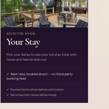
SELECTED ROOM
Your Stay
Pick your dates to see your full stay total with
taxes and fees broken out.
Best rate, booked direct — no third-party
booking fees
Payment terms shown before confirmation.
Secure payment review before charge