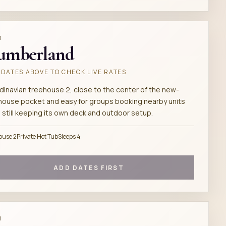
M
umberland
DATES ABOVE TO CHECK LIVE RATES
dinavian treehouse 2, close to the center of the new-
house pocket and easy for groups booking nearby units
 still keeping its own deck and outdoor setup.
ouse 2
Private Hot Tub
Sleeps 4
ADD DATES FIRST
M